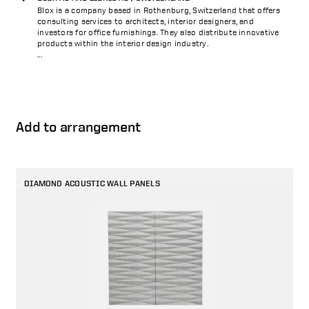
Blox is a company based in Rothenburg, Switzerland that offers
consulting services to architects, interior designers, and
investors for office furnishings. They also distribute innovative
products within the interior design industry.
...
Add to arrangement
DIAMOND ACOUSTIC WALL PANELS