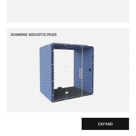
DIAMOND ACOUSTIC PODS
EXPAND