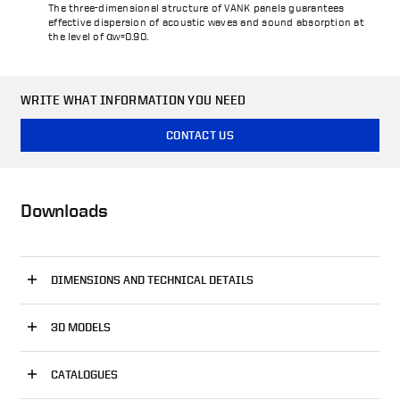
The three-dimensional structure of VANK panels guarantees
effective dispersion of acoustic waves and sound absorption at
the level of αw=0.90.
WRITE WHAT INFORMATION YOU NEED
CONTACT US
Downloads
DIMENSIONS AND TECHNICAL DETAILS
3D MODELS
CATALOGUES