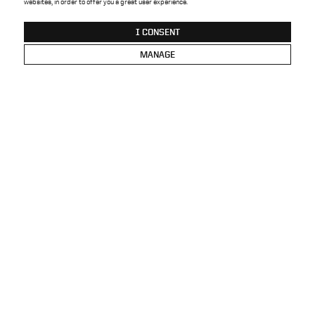
websites, in order to offer you a great user experience.
BRAND
SALES NETWORK
I CONSENT
CONTACT
PRIVACY POLICY
MANAGE
HOME OFFICE
VANK SP. Z O.O.
BACK TO TOP
UL. SARBINOWSKA 11
PL -
62-020 ŁOWĘCIN
T.
48 61 817 33 63
E-MAIL:
HELLO@VANK.DESIGN
NIP PL 777 00 13 835
REGON 630203570
KRS 0000170239