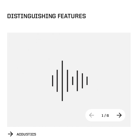
DISTINGUISHING FEATURES
1
/
6
ACOUSTICS