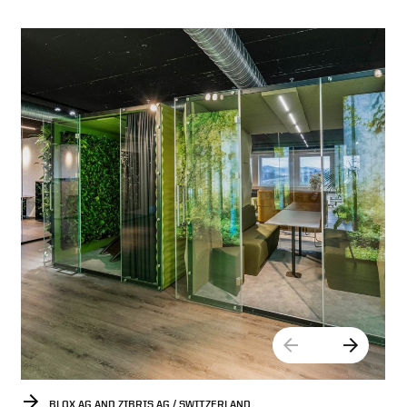
BLOX AG AND ZIBRIS AG / SWITZERLAND