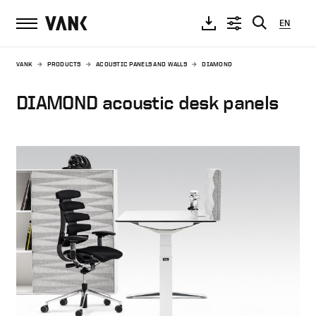
EN
VANK
PRODUCTS
ACOUSTIC PANELS AND WALLS
DIAMOND
DIAMOND acoustic desk panels