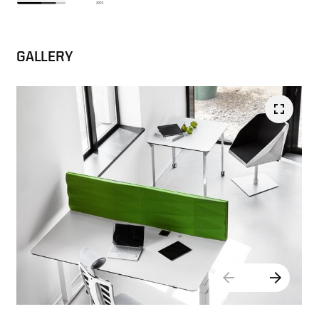
GALLERY