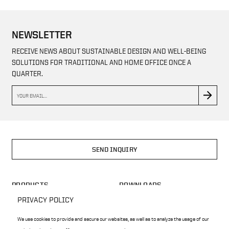
NEWSLETTER
RECEIVE NEWS ABOUT SUSTAINABLE DESIGN AND WELL-BEING
SOLUTIONS FOR TRADITIONAL AND HOME OFFICE ONCE A
QUARTER.
SEND INQUIRY
PRODUCTS
DOWNLOADS
HOME OFFICE
BLOG
PRIVACY POLICY
ARCHITECS
CONFIGURATOR
We use cookies to provide and secure our websites, as well as to analyze the usage of our
ECOLOGY
CASE STUDY