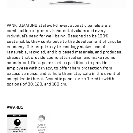
VANK_DIAMOND state-of-the-art acoustic panels are a
combination of pro-environmental values and every
individual’s need for well-being. Designed to be 100%
sustainable, they contribute to the development of circular
economy. Our proprietary technology makes use of
renewable, recycled, and bio-based materials, and produces
shapes that provide sound attenuation and make rooms
soundproof. Desk panels act as partitions to provide
employees with privacy, to offer them protection from
excessive noise, and to help them stay safe in the event of
an epidemic threat. Acoustic panels are offered in width
options of 80, 120, and 160 cm.
AWARDS