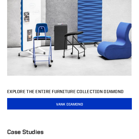
EXPLORE THE ENTIRE FURNITURE COLLECTION DIAMOND
VANK DIAMOND
Case Studies