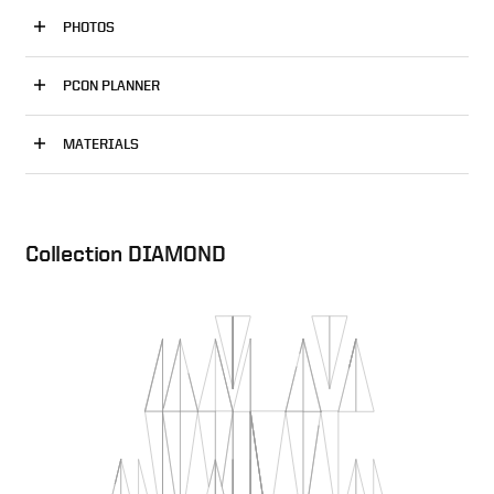
PHOTOS
PCON PLANNER
MATERIALS
Collection DIAMOND