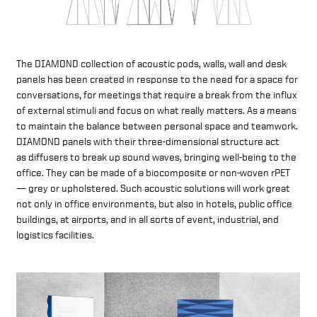
The DIAMOND collection of acoustic pods, walls, wall and desk
panels has been created in response to the need for a space for
conversations, for meetings that require a break from the influx
of external stimuli and focus on what really matters. As a means
to maintain the balance between personal space and teamwork.
DIAMOND panels with their three-dimensional structure act
as diffusers to break up sound waves, bringing well-being to the
office. They can be made of a biocomposite or non-woven rPET
— grey or upholstered. Such acoustic solutions will work great
not only in office environments, but also in hotels, public office
buildings, at airports, and in all sorts of event, industrial, and
logistics facilities.